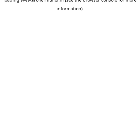
information).