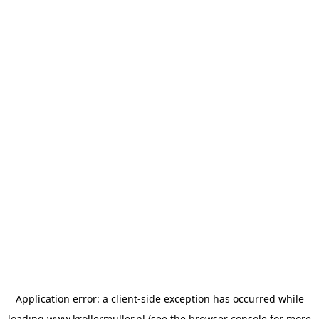
Application error: a
client
-side exception has occurred while
loading
www.krollermuller.nl
(see the
browser console
for more