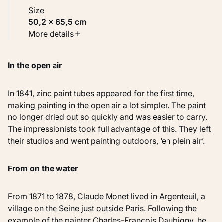
Size
50,2 × 65,5 cm
Type
More details
Paintings
In the open air
Identifier
KM 111.222
In 1841, zinc paint tubes appeared for the first time,
making painting in the open air a lot simpler. The paint
no longer dried out so quickly and was easier to carry.
The impressionists took full advantage of this. They left
their studios and went painting outdoors, ‘en plein air’.
From on the water
From 1871 to 1878, Claude Monet lived in Argenteuil, a
village on the Seine just outside Paris. Following the
example of the painter Charles-François Daubigny, he