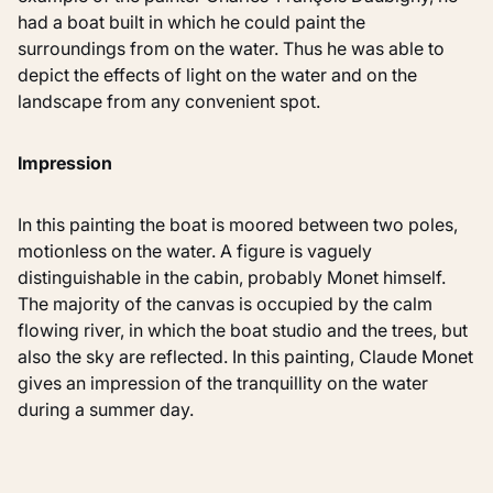
had a boat built in which he could paint the
surroundings from on the water. Thus he was able to
depict the effects of light on the water and on the
landscape from any convenient spot.
Impression
In this painting the boat is moored between two poles,
motionless on the water. A figure is vaguely
distinguishable in the cabin, probably Monet himself.
The majority of the canvas is occupied by the calm
flowing river, in which the boat studio and the trees, but
also the sky are reflected. In this painting, Claude Monet
gives an impression of the tranquillity on the water
during a summer day.