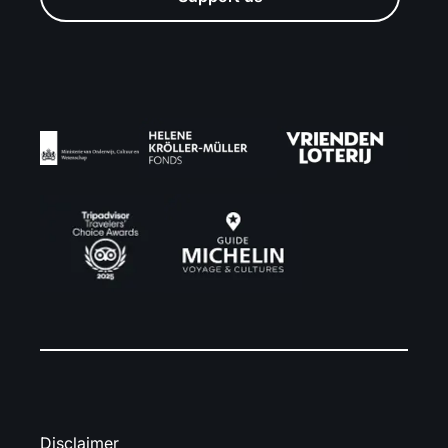
Disclaimer