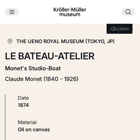
Skip to main content
Loading...
Listen
Listen
THE UENO ROYAL MUSEUM (TOKYO, JP)
LE BATEAU-ATELIER
Monet's Studio-Boat
Claude Monet (1840 - 1926)
Date
1874
Material
Oil on canvas