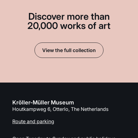
Discover more than
20,000 works of art
View the full collection
Kröller-Müller Museum
Houtkampweg 6, Otterlo, The Netherlands
Route and parking