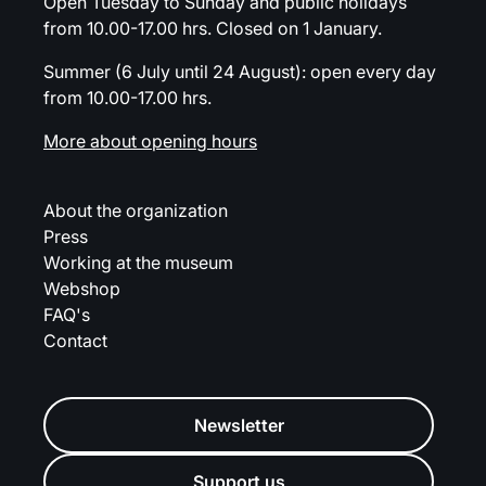
Open Tuesday to Sunday and public holidays
from 10.00-17.00 hrs. Closed on 1 January.
Summer (6 July until 24 August): open every day
from 10.00-17.00 hrs.
More about opening hours
About the organization
Press
Working at the museum
Webshop
FAQ's
Contact
Newsletter
Support us