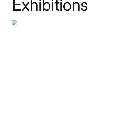
Exhibitions