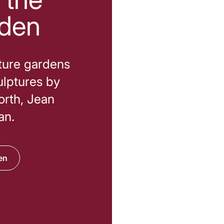
rden
pture gardens
ulptures by
orth, Jean
an.
en