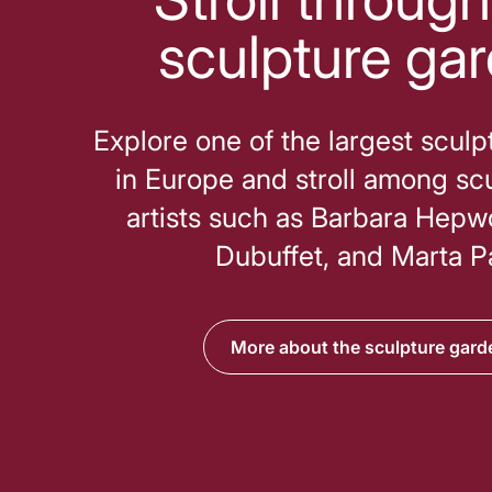
sculpture ga
Explore one of the largest scul
in Europe and stroll among sc
artists such as Barbara Hepw
Dubuffet, and Marta P
More about the sculpture gard