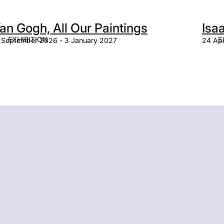
an Gogh, All Our Paintings
Isa
EXHIBITION
E
 September 2026 - 3 January 2027
24 Apr