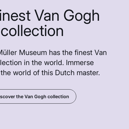
finest Van Gogh
collection
Müller Museum has the finest Van
lection in the world. Immerse
 the world of this Dutch master.
scover the Van Gogh collection