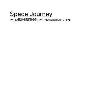
Space Journey
EXHIBITION
25 March 2026 - 22 November 2026