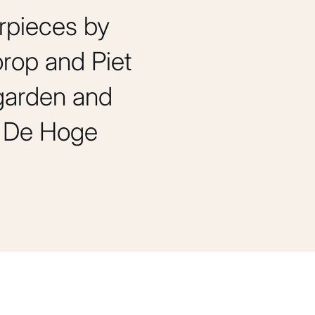
rpieces by
rop and Piet
 garden and
of De Hoge