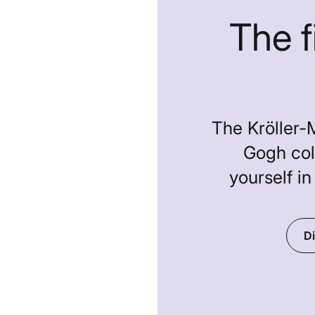
The 
The Kröller-
Gogh col
yourself in
Di