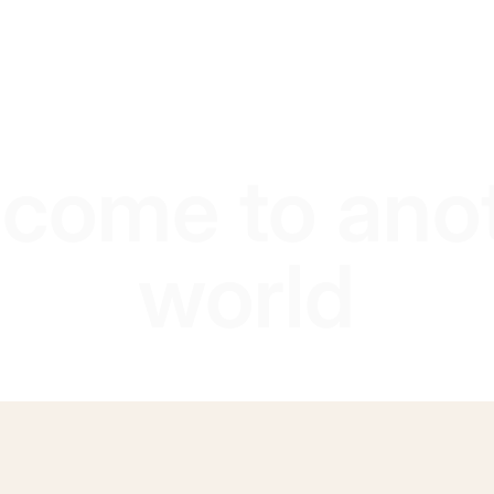
come to ano
world