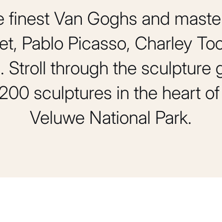
e finest Van Goghs and maste
t, Pablo Picasso, Charley Too
 Stroll through the sculpture
200 sculptures in the heart 
Veluwe National Park.