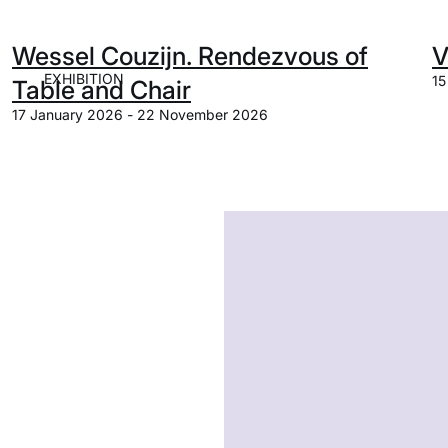
Wessel Couzijn. Rendezvous of
V
EXHIBITION
15
Table and Chair
17 January 2026 - 22 November 2026