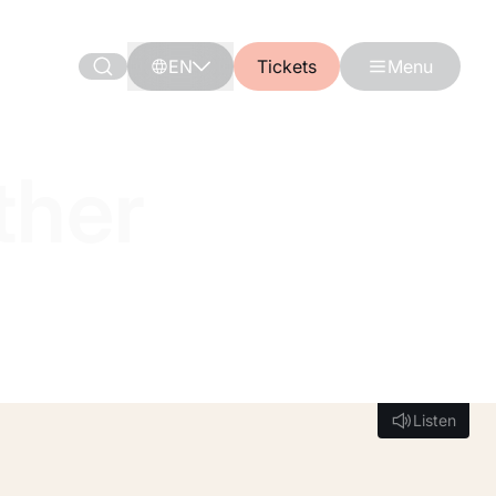
EN
Tickets
Menu
ther
Listen
Listen