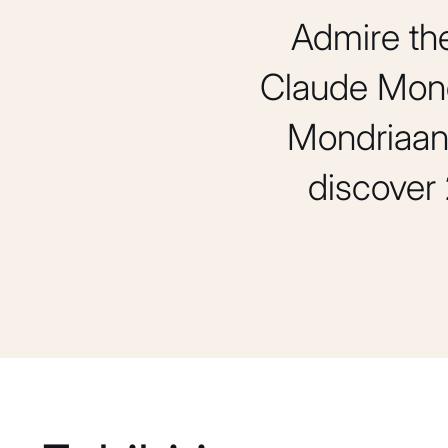
Admire th
Claude Mone
Mondriaan.
discover 