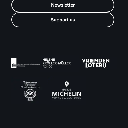
Newsletter
Support us