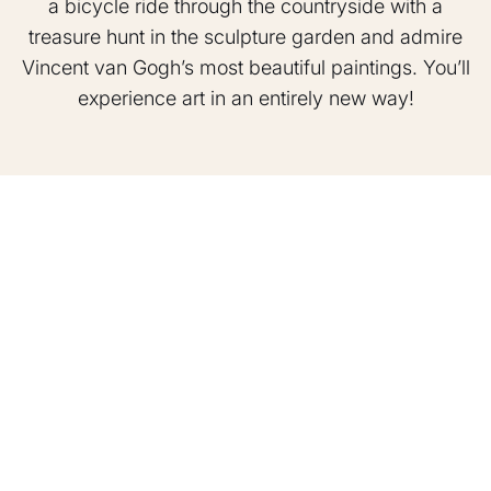
a bicycle ride through the countryside with a
treasure hunt in the sculpture garden and admire
Vincent van Gogh’s most beautiful paintings. You’ll
experience art in an entirely new way!