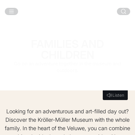
Skip to main content
FAMILIES AND
CHILDREN
Go on an adventure together in the museum and
outdoors.
Listen
Listen
Looking for an adventurous and art-filled day out?
Discover the Kröller-Müller Museum with the whole
family. In the heart of the Veluwe, you can combine