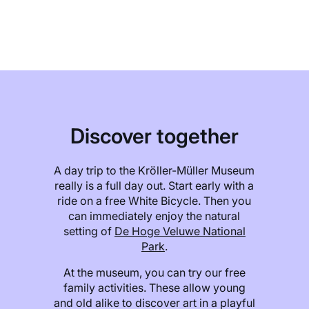
Discover together
A day trip to the Kröller-Müller Museum
really is a full day out. Start early with a
ride on a free White Bicycle. Then you
can immediately enjoy the natural
setting of
De Hoge Veluwe National
Park
.
At the museum, you can try our free
family activities. These allow young
and old alike to discover art in a playful