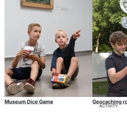
Museum Dice Game
Geocaching r
ACTIVITY