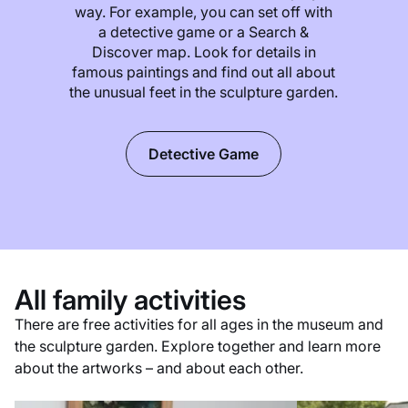
way. For example, you can set off with
a detective game or a Search &
Discover map. Look for details in
famous paintings and find out all about
the unusual feet in the sculpture garden.
Detective Game
All family activities
There are free activities for all ages in the museum and
the sculpture garden. Explore together and learn more
about the artworks – and about each other.