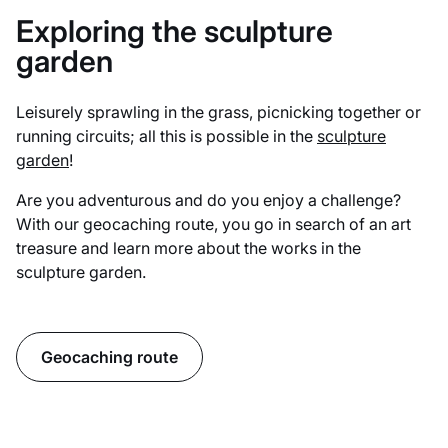
Exploring the sculpture
garden
Leisurely sprawling in the grass, picnicking together or
running circuits; all this is possible in the
sculpture
garden
!
Are you adventurous and do you enjoy a challenge?
With our geocaching route, you go in search of an art
treasure and learn more about the works in the
sculpture garden.
Geocaching route