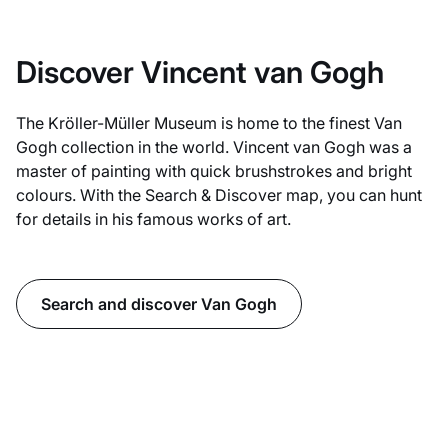
Discover Vincent van Gogh
The Kröller-Müller Museum is home to the finest Van
Gogh collection in the world. Vincent van Gogh was a
master of painting with quick brushstrokes and bright
colours. With the Search & Discover map, you can hunt
for details in his famous works of art.
Search and discover Van Gogh