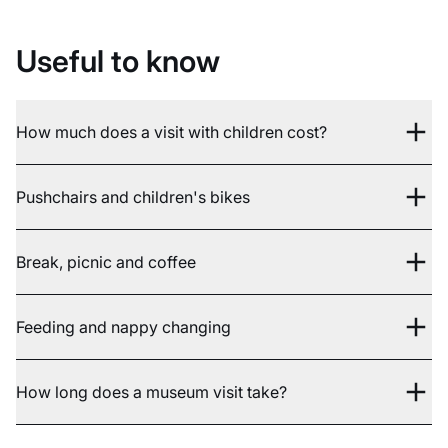
Useful to know
How much does a visit with children cost?
Pushchairs and children's bikes
Break, picnic and coffee
Feeding and nappy changing
How long does a museum visit take?