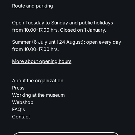
Route and parking
Open Tuesday to Sunday and public holidays
from 10.00-17.00 hrs. Closed on 1 January.
Summer (6 July until 24 August): open every day
from 10.00-17.00 hrs.
More about opening hours
About the organization
Press
Working at the museum
Webshop
FAQ's
Contact