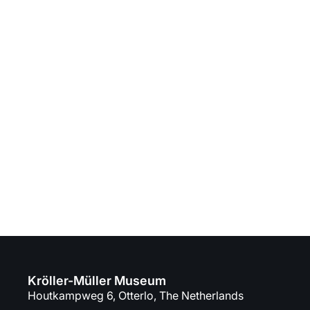
Visit the museum
Are you ready to discover the museum?
Plan your day trip full of art and nature!
Buy tickets
Plan your visit
Kröller-Müller Museum
Houtkampweg 6, Otterlo, The Netherlands