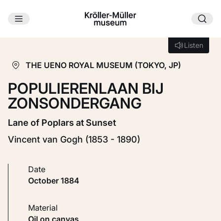
Skip to main content
Loading...
Listen
Listen
THE UENO ROYAL MUSEUM (TOKYO, JP)
POPULIERENLAAN BIJ
ZONSONDERGANG
Lane of Poplars at Sunset
Vincent van Gogh (1853 - 1890)
Date
October 1884
Material
Oil on canvas