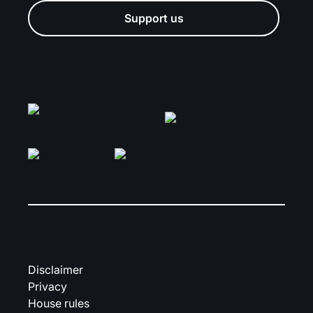
Support us
Disclaimer
Privacy
House rules