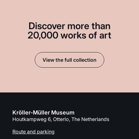
Discover more than
20,000 works of art
View the full collection
Kröller-Müller Museum
Houtkampweg 6, Otterlo, The Netherlands
Route and parking