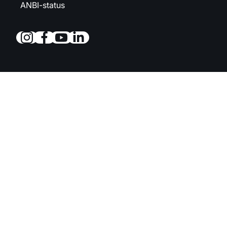
ANBI-status