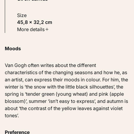
Size
45,8 × 32,2 cm
Type
More details
Paintings
Moods
Identifier
KM 100.120
Van Gogh often writes about the different
characteristics of the changing seasons and how he, as
an artist, can express their moods in colour. For him, the
winter is ‘the snow with the little black silhouettes’, the
spring is ‘tender green (young wheat) and pink (apple
blossom)’, summer ‘isn’t easy to express’, and autumn is
about ‘the contrast of the yellow leaves against violet
tones’.
Preference