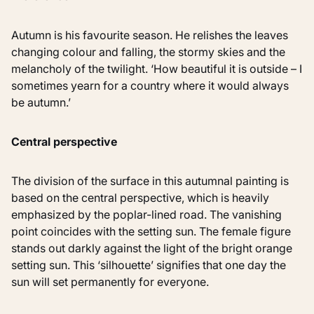
Autumn is his favourite season. He relishes the leaves
changing colour and falling, the stormy skies and the
melancholy of the twilight. ‘How beautiful it is outside – I
sometimes yearn for a country where it would always
be autumn.’
Central perspective
The division of the surface in this autumnal painting is
based on the central perspective, which is heavily
emphasized by the poplar-lined road. The vanishing
point coincides with the setting sun. The female figure
stands out darkly against the light of the bright orange
setting sun. This ‘silhouette’ signifies that one day the
sun will set permanently for everyone.