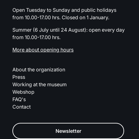
Open Tuesday to Sunday and public holidays
from 10.00-17.00 hrs. Closed on 1 January.
Summer (6 July until 24 August): open every day
from 10.00-17.00 hrs.
More about opening hours
About the organization
Press
Working at the museum
Webshop
FAQ's
Contact
Newsletter