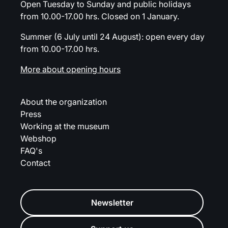
Open Tuesday to Sunday and public holidays
from 10.00-17.00 hrs. Closed on 1 January.
Summer (6 July until 24 August): open every day
from 10.00-17.00 hrs.
More about opening hours
About the organization
Press
Working at the museum
Webshop
FAQ's
Contact
Newsletter