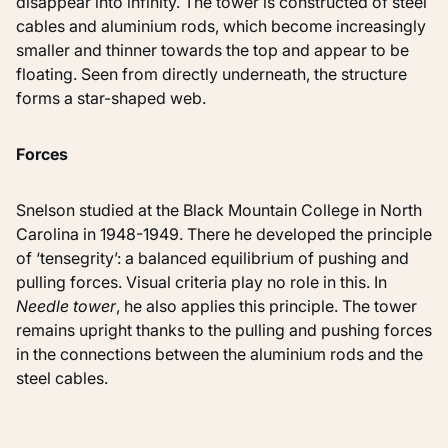
disappear into infinity. The tower is constructed of steel
cables and aluminium rods, which become increasingly
smaller and thinner towards the top and appear to be
floating. Seen from directly underneath, the structure
forms a star-shaped web.
Forces
Snelson studied at the Black Mountain College in North
Carolina in 1948-1949. There he developed the principle
of ‘tensegrity’: a balanced equilibrium of pushing and
pulling forces. Visual criteria play no role in this. In
Needle tower
, he also applies this principle. The tower
remains upright thanks to the pulling and pushing forces
in the connections between the aluminium rods and the
steel cables.