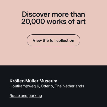
Discover more than
20,000 works of art
View the full collection
Kröller-Müller Museum
Houtkampweg 6, Otterlo, The Netherlands
Route and parking