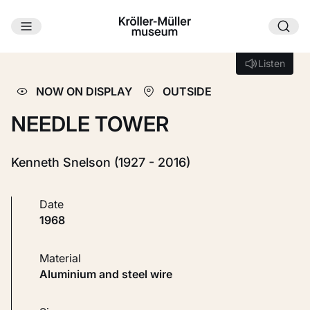
Skip to main content
Loading...
Listen
Listen
NOW ON DISPLAY
OUTSIDE
NEEDLE TOWER
Kenneth Snelson (1927 - 2016)
Date
1968
Material
Aluminium and steel wire