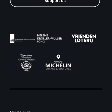
Support us