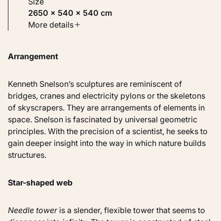
Size
2650 × 540 × 540 cm
Type
More details
Sculptures
Arrangement
Identifier
KM 115.996
Kenneth Snelson’s sculptures are reminiscent of
bridges, cranes and electricity pylons or the skeletons
of skyscrapers. They are arrangements of elements in
space. Snelson is fascinated by universal geometric
principles. With the precision of a scientist, he seeks to
gain deeper insight into the way in which nature builds
structures.
Star-shaped web
Needle tower
is a slender, flexible tower that seems to