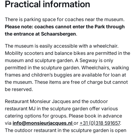
Practical information
There is parking space for coaches near the museum.
Please note: coaches cannot enter the Park through
the entrance at Schaarsbergen
.
The museum is easily accessible with a wheelchair.
Mobility scooters and balance bikes are permitted in the
museum and sculpture garden. A Segway is only
permitted in the sculpture garden. Wheelchairs, walking
frames and children’s buggies are available for loan at
the museum. These items are free of charge but cannot
be reserved.
Restaurant Monsieur Jacques and the outdoor
restaurant MJ in the sculpture garden offer various
catering options for groups. Please book in advance
via
info@monsieurjacques.nl
or
+31 (0)318 591657
.
The outdoor restaurant in the sculpture garden is open