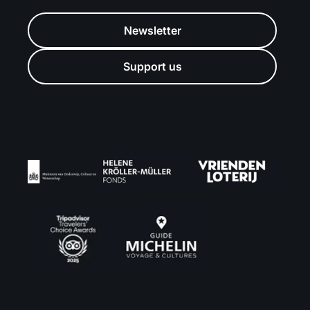
Newsletter
Support us