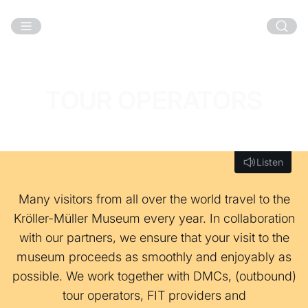
Skip to main content
TOUR OPERATORS
Listen
Listen
Many visitors from all over the world travel to the
Kröller-Müller Museum every year. In collaboration
with our partners, we ensure that your visit to the
museum proceeds as smoothly and enjoyably as
possible. We work together with DMCs, (outbound)
tour operators, FIT providers and