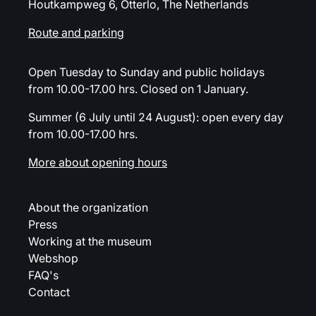
Houtkampweg 6, Otterlo, The Netherlands
Route and parking
Open Tuesday to Sunday and public holidays
from 10.00-17.00 hrs. Closed on 1 January.
Summer (6 July until 24 August): open every day
from 10.00-17.00 hrs.
More about opening hours
About the organization
Press
Working at the museum
Webshop
FAQ's
Contact