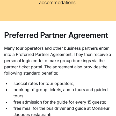
accommodations.
Preferred Partner Agreement
Many tour operators and other business partners enter
into a Preferred Partner Agreement. They then receive a
personal login code to make group bookings via the
partner ticket portal. The agreement also provides the
following standard benefits:
special rates for tour operators;
booking of group tickets, audio tours and guided
tours
free admission for the guide for every 15 guests;
free meal for the bus driver and guide at Monsieur
Jacques restaurant;