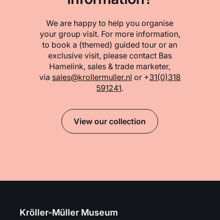
We are happy to help you organise
your group visit. For more information,
to book a (themed) guided tour or an
exclusive visit, please contact Bas
Hamelink, sales & trade marketer,
via
sales@krollermuller.nl
or +
31(0)318
591241
.
View our collection
Kröller-Müller Museum