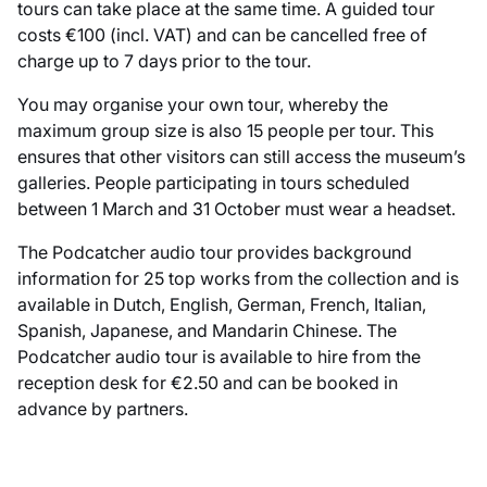
tours can take place at the same time. A guided tour
costs €100 (incl. VAT) and can be cancelled free of
charge up to 7 days prior to the tour.
You may organise your own tour, whereby the
maximum group size is also 15 people per tour. This
ensures that other visitors can still access the museum’s
galleries. People participating in tours scheduled
between 1 March and 31 October must wear a headset.
The Podcatcher audio tour provides background
information for 25 top works from the collection and is
available in Dutch, English, German, French, Italian,
Spanish, Japanese, and Mandarin Chinese. The
Podcatcher audio tour is available to hire from the
reception desk for €2.50 and can be booked in
advance by partners.