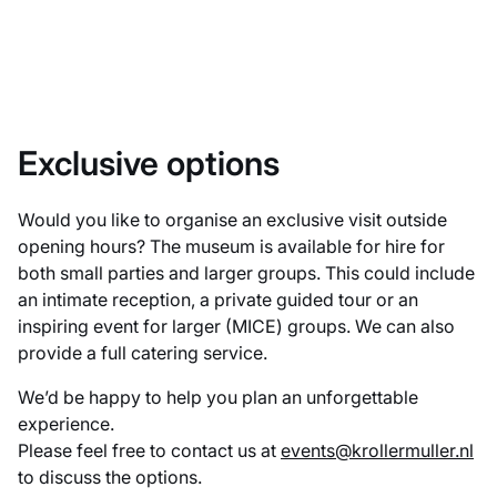
Exclusive options
Would you like to organise an exclusive visit outside
opening hours? The museum is available for hire for
both small parties and larger groups. This could include
an intimate reception, a private guided tour or an
inspiring event for larger (MICE) groups. We can also
provide a full catering service.
We’d be happy to help you plan an unforgettable
experience.
Please feel free to contact us at
events@krollermuller.nl
to discuss the options.