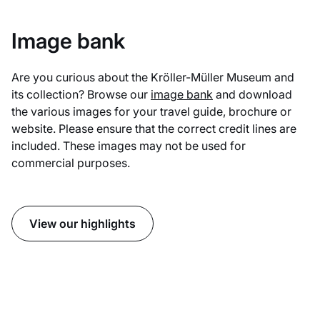
Image bank
Are you curious about the Kröller-Müller Museum and
its collection? Browse our
image bank
and download
the various images for your travel guide, brochure or
website. Please ensure that the correct credit lines are
included. These images may not be used for
commercial purposes.
View our highlights