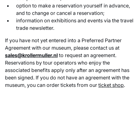
option to make a reservation yourself in advance,
and to change or cancel a reservation;
information on exhibitions and events via the travel
trade newsletter.
If you have not yet entered into a Preferred Partner
Agreement with our museum, please contact us at
sales@krollermuller.nl
to request an agreement.
Reservations by tour operators who enjoy the
associated benefits apply only after an agreement has
been signed. If you do not have an agreement with the
museum, you can order tickets from our
ticket shop
.