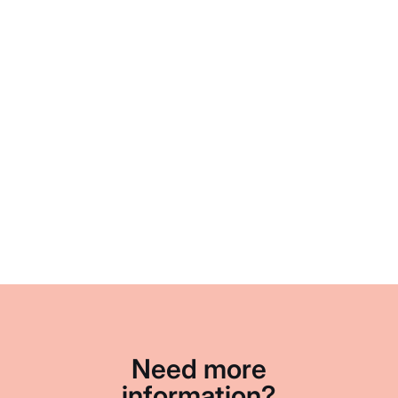
Need more
information?