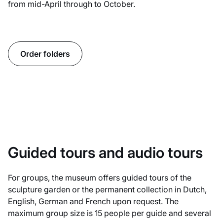
from mid-April through to October.
Order folders
Guided tours and audio tours
For groups, the museum offers guided tours of the
sculpture garden or the permanent collection in Dutch,
English, German and French upon request. The
maximum group size is 15 people per guide and several