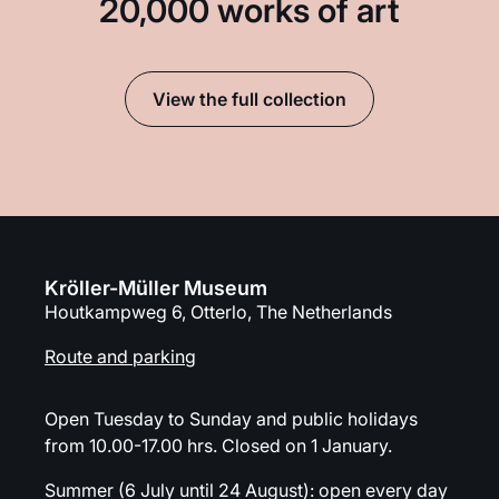
20,000 works of art
View the full collection
Kröller-Müller Museum
Houtkampweg 6, Otterlo, The Netherlands
Route and parking
Open Tuesday to Sunday and public holidays
from 10.00-17.00 hrs. Closed on 1 January.
Summer (6 July until 24 August): open every day