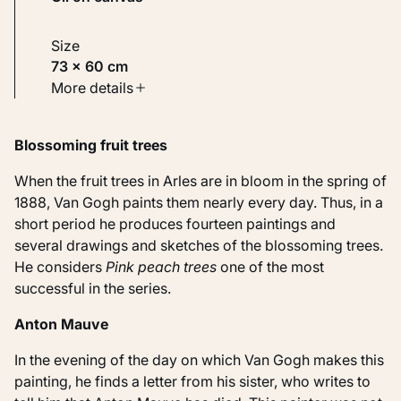
Size
73 × 60 cm
Type
More details
Paintings
Blossoming fruit trees
Identifier
KM 108.317
When the fruit trees in Arles are in bloom in the spring of
1888, Van Gogh paints them nearly every day. Thus, in a
short period he produces fourteen paintings and
several drawings and sketches of the blossoming trees.
He considers
Pink peach trees
one of the most
successful in the series.
Anton Mauve
In the evening of the day on which Van Gogh makes this
painting, he finds a letter from his sister, who writes to