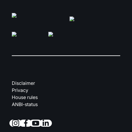
Disclaimer
Privacy
House rules
ANBI-status