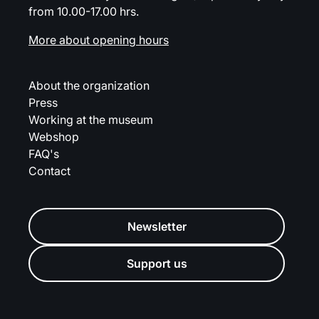
from 10.00-17.00 hrs.
More about opening hours
About the organization
Press
Working at the museum
Webshop
FAQ's
Contact
Newsletter
Support us