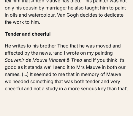
tell him that Anton Mauve has died. This painter was not
only his cousin by marriage; he also taught him to paint
in oils and watercolour. Van Gogh decides to dedicate
the work to him.
Tender and cheerful
He writes to his brother Theo that he was moved and
affected by the news, ‘and I wrote on my painting
Souvenir de Mauve Vincent & Theo
and if you think it’s
good as it stands we’ll send it to Mrs Mauve in both our
names. (...) It seemed to me that in memory of Mauve
we needed something that was both tender and very
cheerful and not a study in a more serious key than that’.