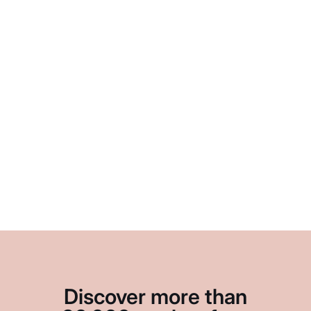
Discover more than