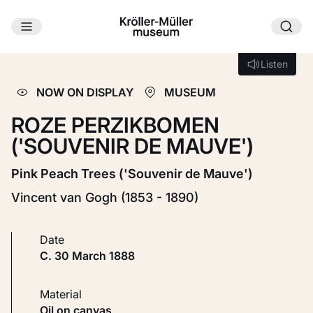
Skip to main content
Loading...
Listen
Listen
NOW ON DISPLAY
MUSEUM
ROZE PERZIKBOMEN
('SOUVENIR DE MAUVE')
Pink Peach Trees ('Souvenir de Mauve')
Vincent van Gogh (1853 - 1890)
Date
c. 30 March 1888
Material
Oil on canvas