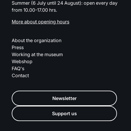
Summer (6 July until 24 August): open every day
from 10.00-17.00 hrs.
More about opening hours
About the organization
Press
Working at the museum
Webshop
FAQ's
Contact
Newsletter
Support us