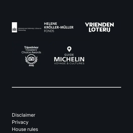
Disclaimer
Privacy
House rules