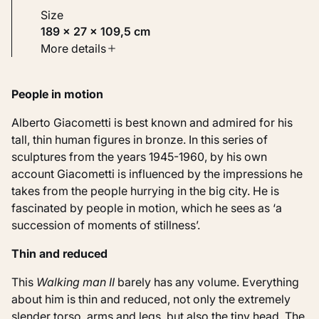
Size
189 × 27 × 109,5 cm
Type
More details
Sculptures
People in motion
Identifier
KM 117.904
Alberto Giacometti is best known and admired for his
tall, thin human figures in bronze. In this series of
sculptures from the years 1945-1960, by his own
account Giacometti is influenced by the impressions he
takes from the people hurrying in the big city. He is
fascinated by people in motion, which he sees as ‘a
succession of moments of stillness’.
Thin and reduced
This
Walking man II
barely has any volume. Everything
about him is thin and reduced, not only the extremely
slender torso, arms and legs, but also the tiny head. The