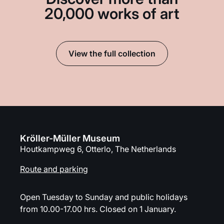
20,000 works of art
View the full collection
Kröller-Müller Museum
Houtkampweg 6, Otterlo, The Netherlands
Route and parking
Open Tuesday to Sunday and public holidays
from 10.00-17.00 hrs. Closed on 1 January.