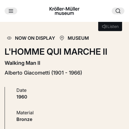
Skip to main content
Loading...
Listen
Listen
NOW ON DISPLAY
MUSEUM
L'HOMME QUI MARCHE II
Walking Man II
Alberto Giacometti (1901 - 1966)
Date
1960
Material
Bronze