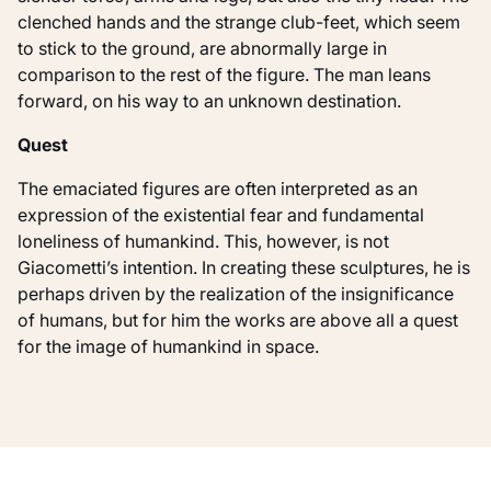
clenched hands and the strange club-feet, which seem
to stick to the ground, are abnormally large in
comparison to the rest of the figure. The man leans
forward, on his way to an unknown destination.
Quest
The emaciated figures are often interpreted as an
expression of the existential fear and fundamental
loneliness of humankind. This, however, is not
Giacometti’s intention. In creating these sculptures, he is
perhaps driven by the realization of the insignificance
of humans, but for him the works are above all a quest
for the image of humankind in space.