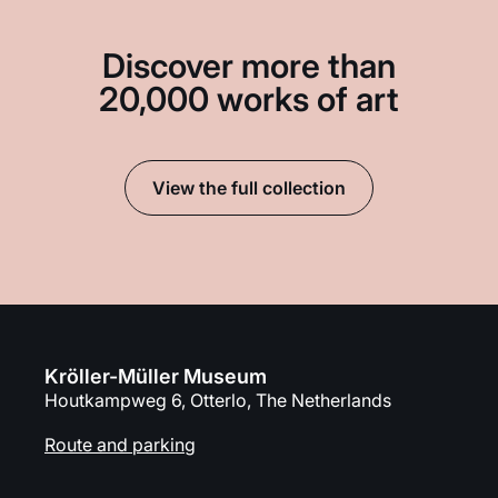
Discover more than
20,000 works of art
View the full collection
Kröller-Müller Museum
Houtkampweg 6, Otterlo, The Netherlands
Route and parking