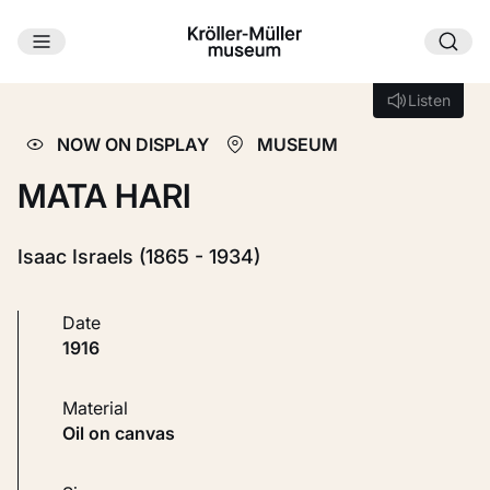
Skip to main content
Loading...
Listen
Listen
NOW ON DISPLAY
MUSEUM
MATA HARI
Isaac Israels (1865 - 1934)
Date
1916
Material
Oil on canvas