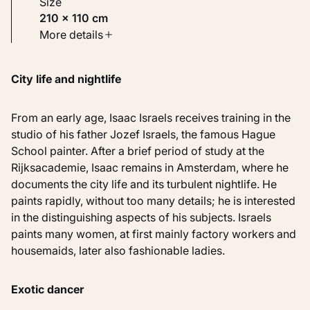
Size
210 × 110 cm
Type
More details
Paintings
City life and nightlife
Identifier
KM 107.183
From an early age, Isaac Israels receives training in the
studio of his father Jozef Israels, the famous Hague
School painter. After a brief period of study at the
Rijksacademie, Isaac remains in Amsterdam, where he
documents the city life and its turbulent nightlife. He
paints rapidly, without too many details; he is interested
in the distinguishing aspects of his subjects. Israels
paints many women, at first mainly factory workers and
housemaids, later also fashionable ladies.
Exotic dancer