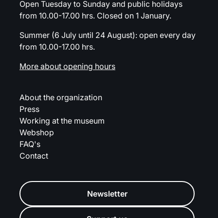
Open Tuesday to Sunday and public holidays
from 10.00-17.00 hrs. Closed on 1 January.
Summer (6 July until 24 August): open every day
from 10.00-17.00 hrs.
More about opening hours
About the organization
Press
Working at the museum
Webshop
FAQ's
Contact
Newsletter