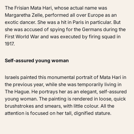
The Frisian Mata Hari, whose actual name was
Margaretha Zelle, performed all over Europe as an
exotic dancer. She was a hit in Paris in particular. But
she was accused of spying for the Germans during the
First World War and was executed by firing squad in
1917.
Self-assured young woman
Israels painted this monumental portrait of Mata Hari in
the previous year, while she was temporarily living in
The Hague. He portrays her as an elegant, self-assured
young woman. The painting is rendered in loose, quick
brushstrokes and smears, with little colour. All the
attention is focused on her tall, dignified stature.