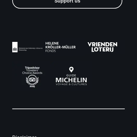
Support us