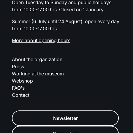
Open Tuesday to Sunday and public holidays
from 10.00-17.00 hrs. Closed on 1 January.
Summer (6 July until 24 August): open every day
from 10.00-17.00 hrs.
More about opening hours
About the organization
Press
Working at the museum
Webshop
FAQ's
Contact
Newsletter