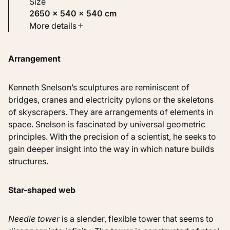
Size
2650 × 540 × 540 cm
Type
More details
Sculptures
Arrangement
Identifier
KM 115.996
Kenneth Snelson’s sculptures are reminiscent of
bridges, cranes and electricity pylons or the skeletons
of skyscrapers. They are arrangements of elements in
space. Snelson is fascinated by universal geometric
principles. With the precision of a scientist, he seeks to
gain deeper insight into the way in which nature builds
structures.
Star-shaped web
Needle tower
is a slender, flexible tower that seems to