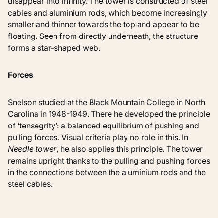
disappear into infinity. The tower is constructed of steel
cables and aluminium rods, which become increasingly
smaller and thinner towards the top and appear to be
floating. Seen from directly underneath, the structure
forms a star-shaped web.
Forces
Snelson studied at the Black Mountain College in North
Carolina in 1948-1949. There he developed the principle
of ‘tensegrity’: a balanced equilibrium of pushing and
pulling forces. Visual criteria play no role in this. In
Needle tower
, he also applies this principle. The tower
remains upright thanks to the pulling and pushing forces
in the connections between the aluminium rods and the
steel cables.