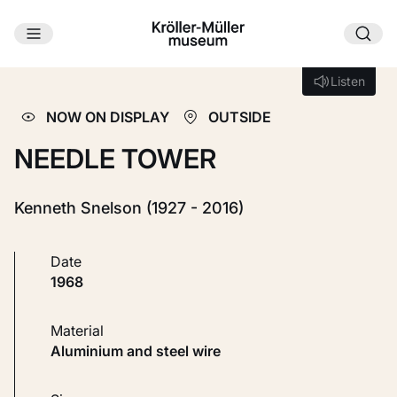
Skip to main content
Loading...
Listen
Listen
NOW ON DISPLAY
OUTSIDE
NEEDLE TOWER
Kenneth Snelson (1927 - 2016)
Date
1968
Material
Aluminium and steel wire