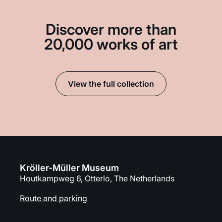
Discover more than
20,000 works of art
View the full collection
Kröller-Müller Museum
Houtkampweg 6, Otterlo, The Netherlands
Route and parking