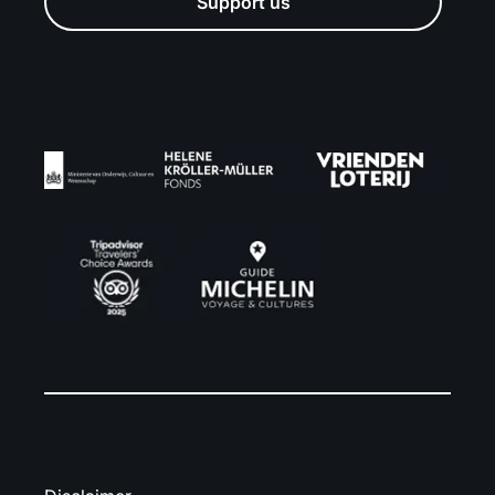
Support us