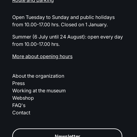
Route and parking
Open Tuesday to Sunday and public holidays
from 10.00-17.00 hrs. Closed on 1 January.
Summer (6 July until 24 August): open every day
from 10.00-17.00 hrs.
More about opening hours
About the organization
Press
Working at the museum
Webshop
FAQ's
Contact
Newsletter