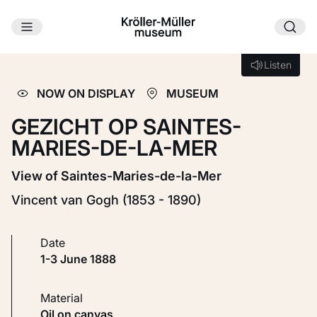
Skip to main content
Loading...
Listen
Listen
NOW ON DISPLAY
MUSEUM
GEZICHT OP SAINTES-
MARIES-DE-LA-MER
View of Saintes-Maries-de-la-Mer
Vincent van Gogh (1853 - 1890)
Date
1-3 June 1888
Material
Oil on canvas