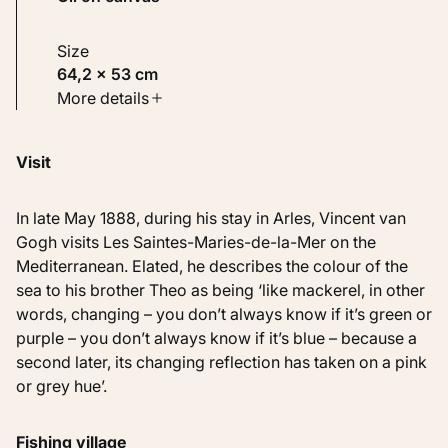
Size
64,2 × 53 cm
Type
More details
Paintings
Visit
Identifier
KM 106.327
In late May 1888, during his stay in Arles, Vincent van
Gogh visits Les Saintes-Maries-de-la-Mer on the
Mediterranean. Elated, he describes the colour of the
sea to his brother Theo as being ‘like mackerel, in other
words, changing – you don’t always know if it’s green or
purple – you don’t always know if it’s blue – because a
second later, its changing reflection has taken on a pink
or grey hue’.
Fishing village