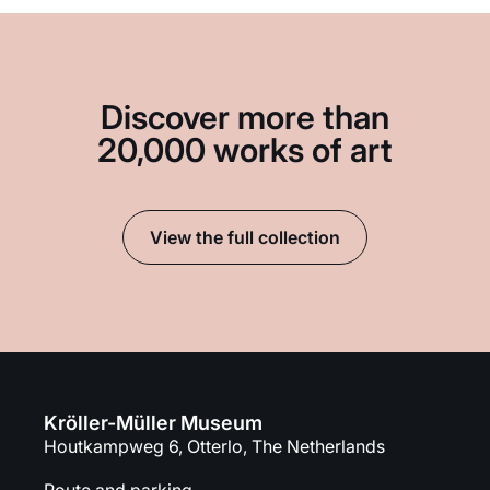
Discover more than
20,000 works of art
View the full collection
Kröller-Müller Museum
Houtkampweg 6, Otterlo, The Netherlands