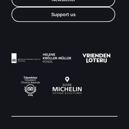
Support us