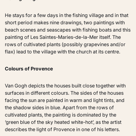
He stays for a few days in the fishing village and in that
short period makes nine drawings, two paintings with
beach scenes and seascapes with fishing boats and this
painting of Les Saintes-Maries-de-la-Mer itself. The
rows of cultivated plants (possibly grapevines and/or
flax) lead to the village with the church at its centre.
Colours of Provence
Van Gogh depicts the houses built close together with
surfaces in different colours. The sides of the houses
facing the sun are painted in warm and light tints, and
the shadow sides in blue. Apart from the rows of
cultivated plants, the painting is dominated by the
‘green blue of the sky heated white-hot’, as the artist
describes the light of Provence in one of his letters.