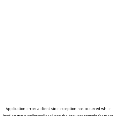
Application error: a
client
-side exception has occurred while
loading
www.krollermuller.nl
(see the
browser console
for more