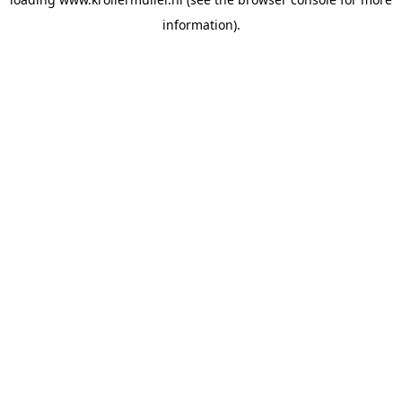
information).