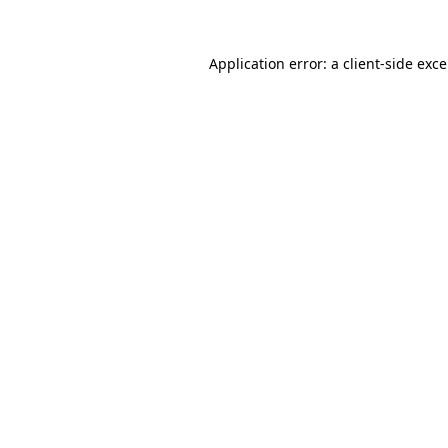
Application error: a
client
-side exc