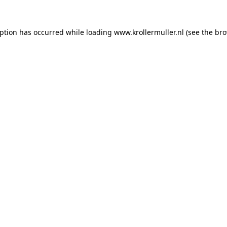
eption has occurred while loading
www.krollermuller.nl
(see the
bro