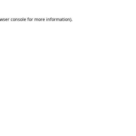
wser console
for more information).