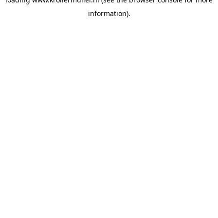
information).