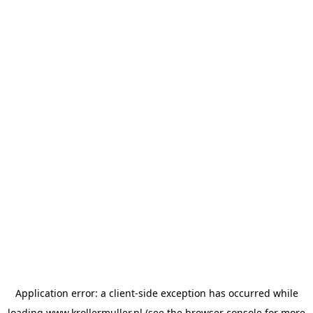
Application error: a
client
-side exception has occurred while
loading
www.krollermuller.nl
(see the
browser console
for more