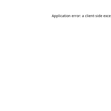
Application error: a
client
-side exc