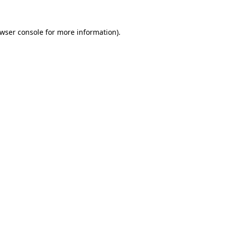
wser console
for more information).