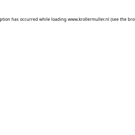
eption has occurred while loading
www.krollermuller.nl
(see the
bro