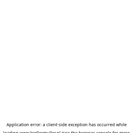
Application error: a
client
-side exception has occurred while
loading
www.krollermuller.nl
(see the
browser console
for more