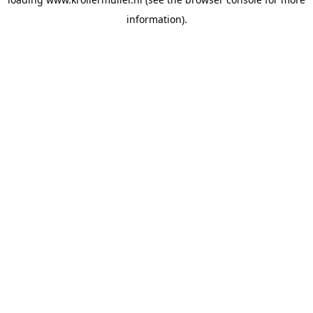
information).