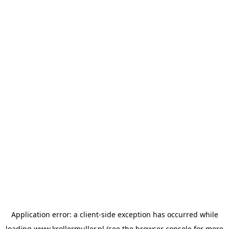
Application error: a
client
-side exception has occurred while
loading
www.krollermuller.nl
(see the
browser console
for more