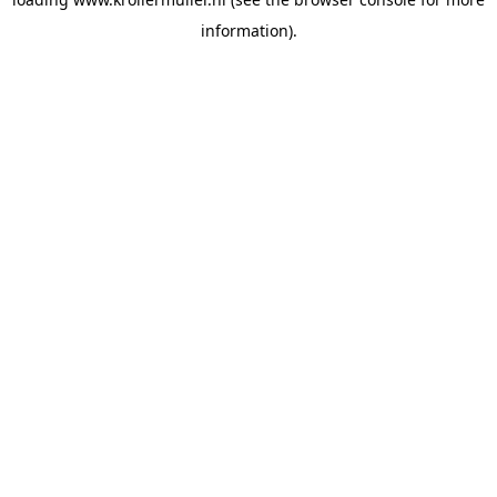
information).