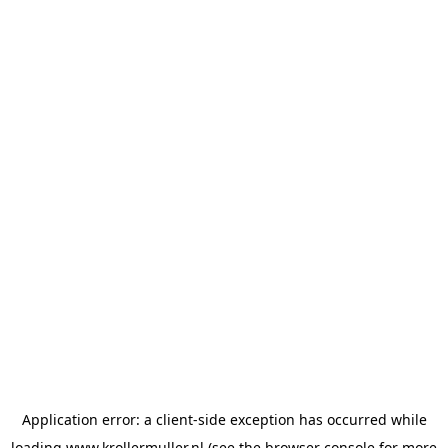
Application error: a
client
-side exception has occurred while
loading
www.krollermuller.nl
(see the
browser console
for more