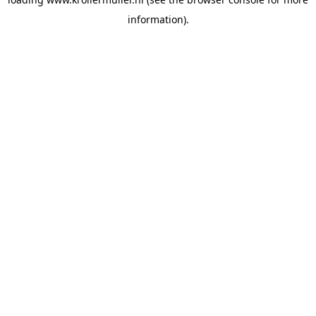
information).