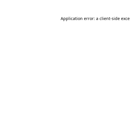
Application error: a
client
-side exc