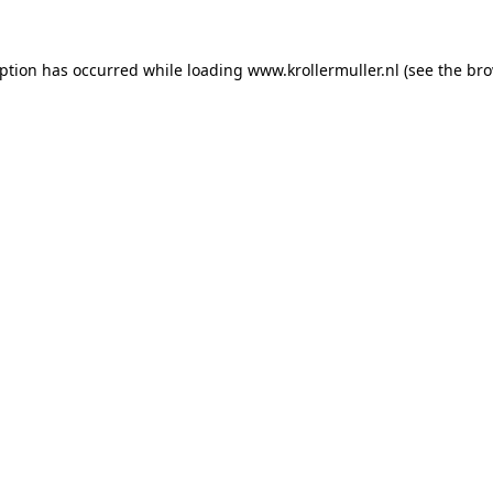
eption has occurred while loading
www.krollermuller.nl
(see the
bro