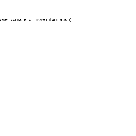
wser console
for more information).